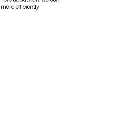
ore efficiently