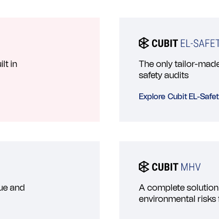
lt in
The only tailor-made 
safety audits
Explore
Cubit EL-Safe
lue and
A complete solution
environmental risks 