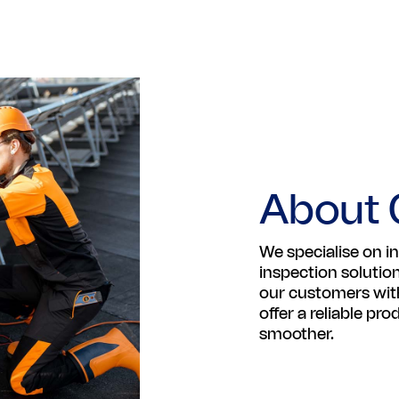
About 
We specialise on in
inspection solutio
our customers with
offer a reliable pr
smoother.