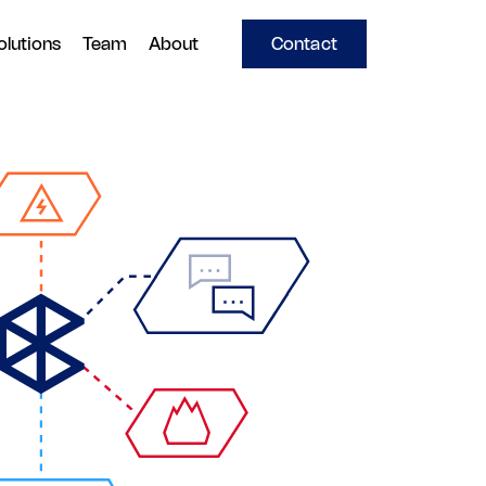
olutions
Team
About
Contact