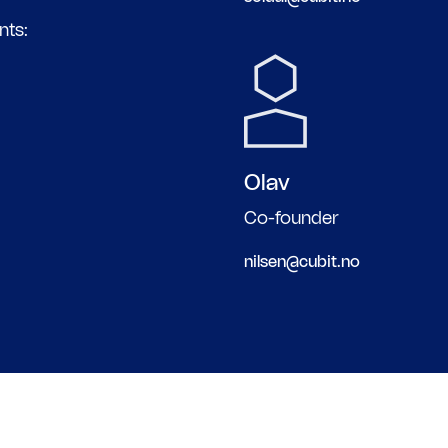
nts:
Olav
Co-founder
nilsen@cubit.no