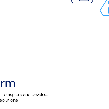
orm
 to explore and develop.
solutions: