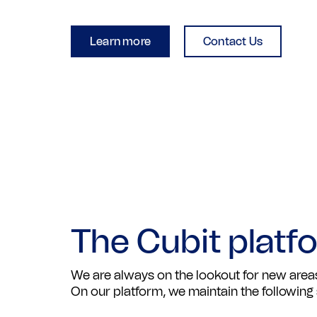
Learn more
Contact Us
The Cubit platf
We are always on the lookout for new areas
On our platform, we maintain the following 