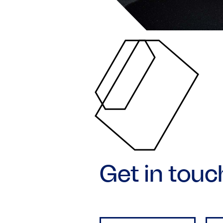
Get in touc