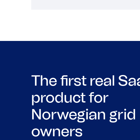
The first real S
product for
Norwegian grid
owners