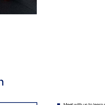
h
Meet with us to lear