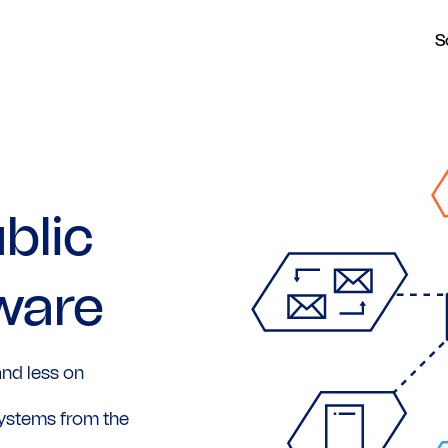
S
blic
ware
nd less on
ystems from the