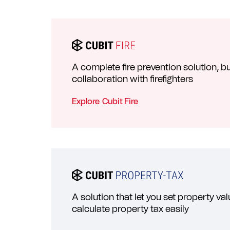
A complete fire prevention solution, bui
collaboration with firefighters
Explore
Cubit Fire
A solution that let you set property va
calculate property tax easily