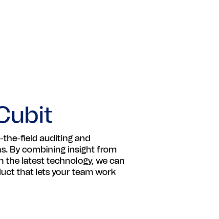
Cubit
-the-field auditing and
ns. By combining insight from
 the latest technology, we can
oduct that lets your team work