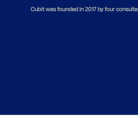
Cubit was founded in 2017 by four consulta