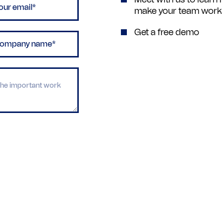
make your team work m
Get a free demo