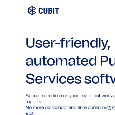
User-friendly,
automated Pu
Services soft
Spend more time on your important work a
reports.
No more old-school and time consuming s
90s.