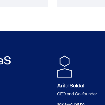
aaS
Arild
Soldal
CEO and Co-founder
soldal@cubit.no