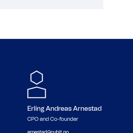
Erling Andreas
Arnestad
CPO and Co-founder
arnestad@cubit.no