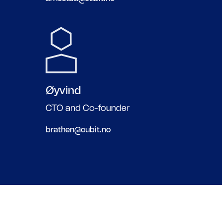
Øyvind
CTO and Co-founder
brathen@cubit.no