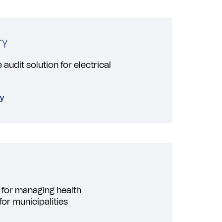
audit solution for electrical
ty
 for managing health
for municipalities